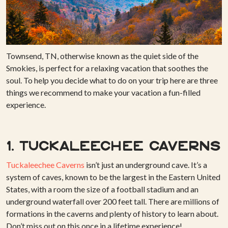
Townsend, TN, otherwise known as the quiet side of the
Smokies, is perfect for a relaxing vacation that soothes the
soul. To help you decide what to do on your trip here are three
things we recommend to make your vacation a fun-filled
experience.
1. Tuckaleechee Caverns
Tuckaleechee Caverns
isn’t just an underground cave. It’s a
system of caves, known to be the largest in the Eastern United
States, with a room the size of a football stadium and an
underground waterfall over 200 feet tall. There are millions of
formations in the caverns and plenty of history to learn about.
Don’t miss out on this once in a lifetime experience!