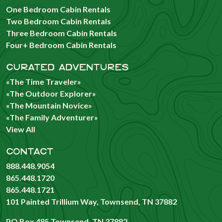
One Bedroom Cabin Rentals
Two Bedroom Cabin Rentals
Three Bedroom Cabin Rentals
Four+ Bedroom Cabin Rentals
CURATED ADVENTURES
«The Time Traveler»
«The Outdoor Explorer»
«The Mountain Novice»
«The Family Adventurer»
View All
CONTACT
888.448.9054
865.448.1720
865.448.1721
101 Painted Trillium Way, Townsend, TN 37882
PO Box 485 Townsend, TN 37882