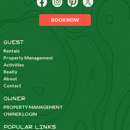
BOOK NOW
GUEST
Rentals
Property Management
Activities
Realty
About
Contact
OWNER
PROPERTY MANAGEMENT
OWNER LOGIN
POPULAR LINKS