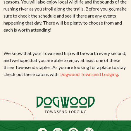
seasons. You will also enjoy local wildlife and the sounds of the
rushing river as you stroll along the trails. Before you go, make
sure to check the schedule and see if there are any events
happening that day. There will be plenty to choose from and
each is worth attending!
We know that your Townsend trip will be worth every second,
and we hope that you are able to enjoy at least one of these
three Townsend staples. As you are looking for a place to stay,
check out these cabins with
Dogwood Townsend Lodging
.