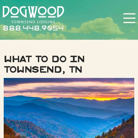
888.448.9054
What to do in
Townsend, TN