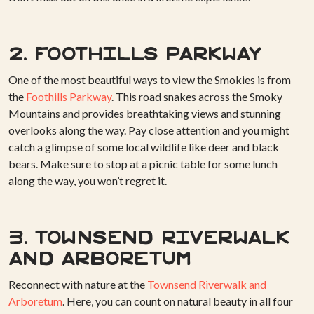
2. Foothills Parkway
One of the most beautiful ways to view the Smokies is from
the
Foothills Parkway
. This road snakes across the Smoky
Mountains and provides breathtaking views and stunning
overlooks along the way. Pay close attention and you might
catch a glimpse of some local wildlife like deer and black
bears. Make sure to stop at a picnic table for some lunch
along the way, you won’t regret it.
3. Townsend Riverwalk
and Arboretum
Reconnect with nature at the
Townsend Riverwalk and
Arboretum
. Here, you can count on natural beauty in all four