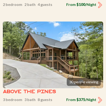
2 bedroom 2 bath 4 guests
From
$100
/Night
30 people viewing
Above The Pines
3 bedroom 3 bath 8 guests
From
$375
/Night