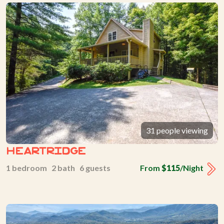
31 people viewing
Heartridge
1 bedroom 2 bath 6 guests
From
$115
/Night