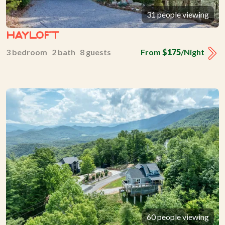
31 people viewing
Hayloft
3 bedroom 2 bath 8 guests
From
$175
/Night
60 people viewing