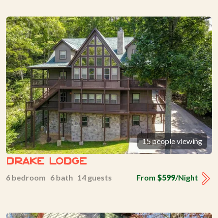
15 people viewing
Drake Lodge
6 bedroom 6 bath 14 guests
From
$599
/Night