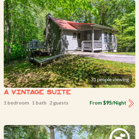
31 people viewing
A Vintage Suite
1 bedroom 1 bath 2 guests
From
$95
/Night