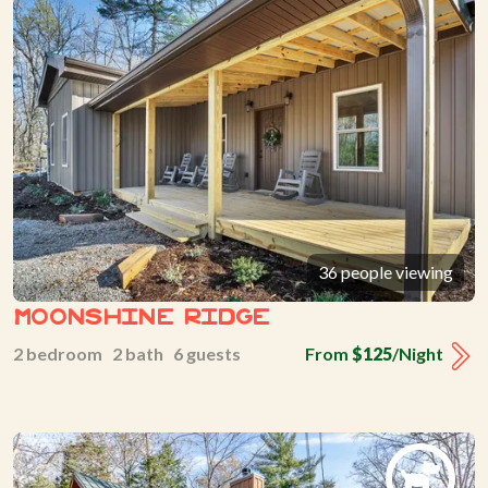
36 people viewing
Moonshine Ridge
2 bedroom 2 bath 6 guests
From
$125
/Night