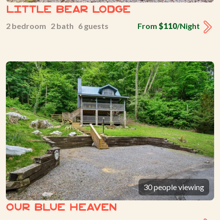
Little Bear Lodge
2 bedroom 2 bath 6 guests
From
$110
/Night
30 people viewing
Our Blue Heaven