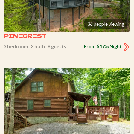
36 people viewing
Pinecrest
3 bedroom 3 bath 8 guests
From
$175
/Night