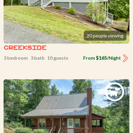
20 people viewing
Creekside
3 bedroom 3 bath 10 guests
From
$165
/Night