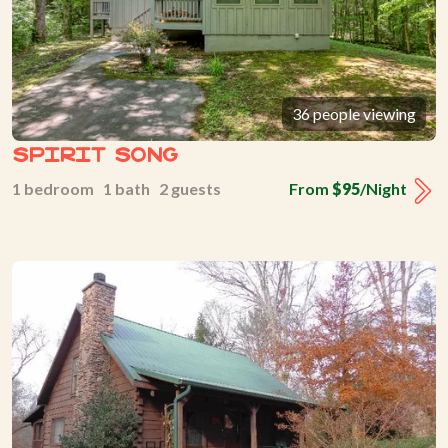
36 people viewing
Spirit Song
1 bedroom 1 bath 2 guests
From
$95
/Night