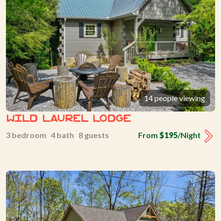
14 people viewing
Wild Laurel Lodge
3 bedroom 4 bath 8 guests
From
$195
/Night