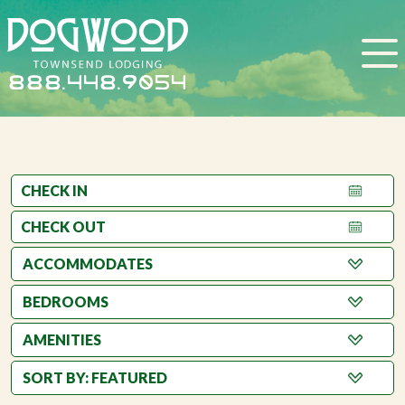
888.448.9054
BEDROOMS
AMENITIES