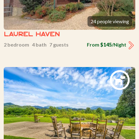
24 people viewing
Laurel Haven
2 bedroom 4 bath 7 guests
From
$145
/Night