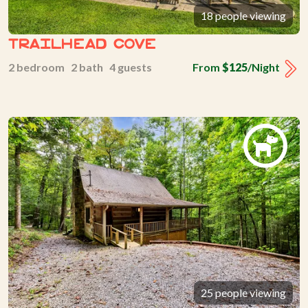
18 people viewing
Trailhead Cove
2 bedroom 2 bath 4 guests
From
$125
/Night
25 people viewing