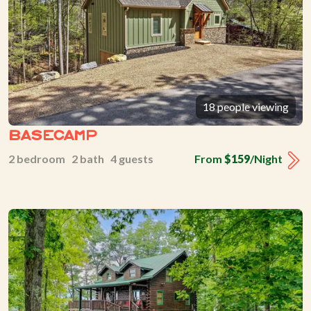
18 people viewing
Basecamp
2 bedroom 2 bath 4 guests
From
$159
/Night