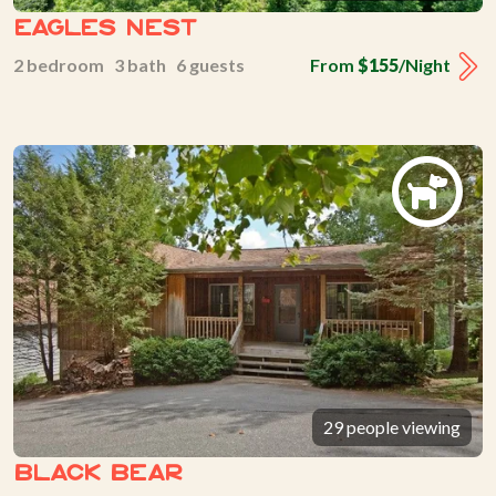
Eagles Nest
2 bedroom 3 bath 6 guests
From
$155
/Night
29 people viewing
Black Bear