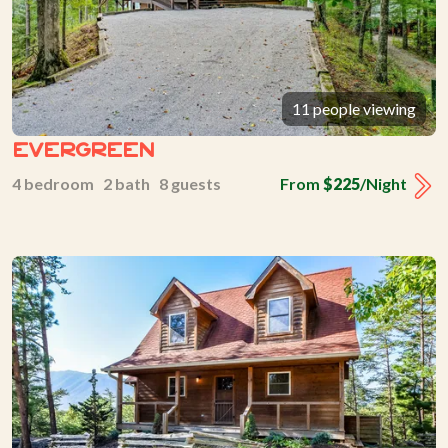
11 people viewing
Evergreen
4 bedroom 2 bath 8 guests
From
$225
/Night