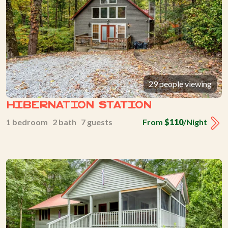
29 people viewing
Hibernation Station
1 bedroom 2 bath 7 guests
From
$110
/Night