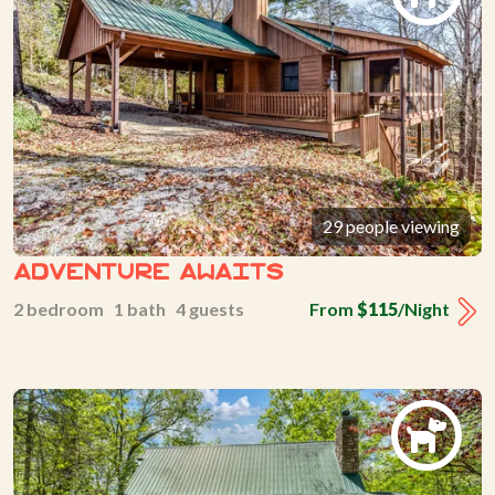
29 people viewing
Adventure Awaits
2 bedroom 1 bath 4 guests
From
$115
/Night