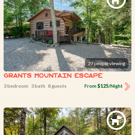
27 people viewing
Grants Mountain Escape
3 bedroom 3 bath 8 guests
From
$125
/Night