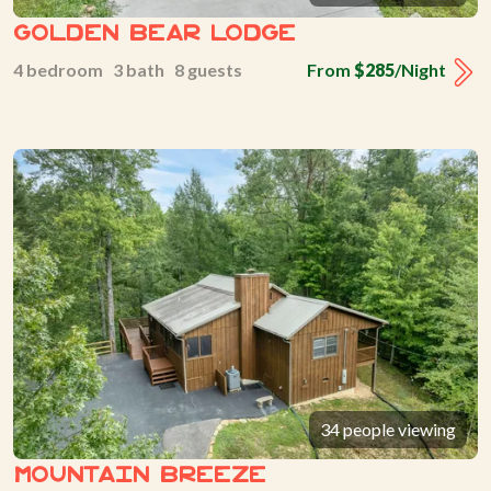
Golden Bear Lodge
4 bedroom 3 bath 8 guests
From
$285
/Night
34 people viewing
Mountain Breeze