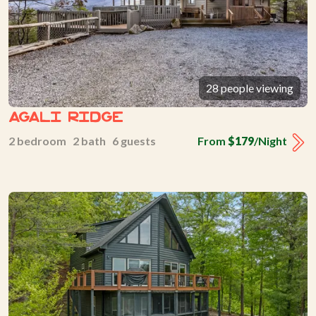
28 people viewing
Agali Ridge
2 bedroom 2 bath 6 guests
From
$179
/Night