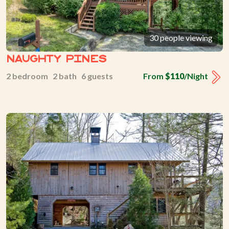
30 people viewing
Naughty Pines
2 bedroom 2 bath 6 guests
From
$110
/Night