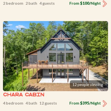
2 bedroom 2 bath 4 guests
From
$100
/Night
12 people viewing
Chara Cabin
4 bedroom 4 bath 12 guests
From
$395
/Night