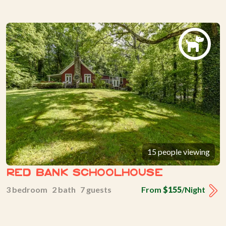
15 people viewing
Red Bank Schoolhouse
3 bedroom 2 bath 7 guests
From
$155
/Night