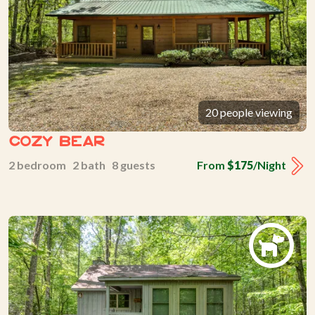
20 people viewing
Cozy Bear
2 bedroom 2 bath 8 guests
From
$175
/Night