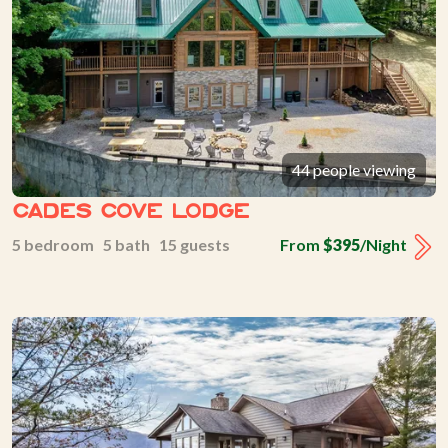
44 people viewing
Cades Cove Lodge
5 bedroom 5 bath 15 guests
From
$395
/Night