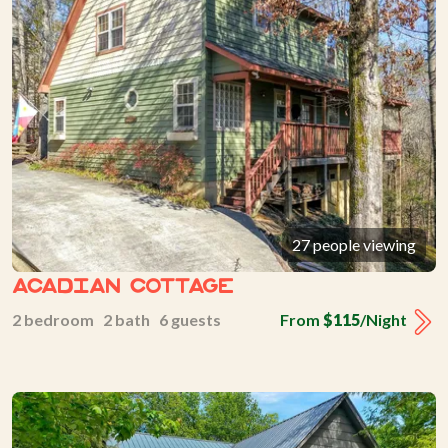
27 people viewing
Acadian Cottage
2 bedroom 2 bath 6 guests
From
$115
/Night