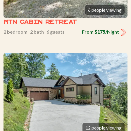
6 people viewing
Mtn Cabin Retreat
2 bedroom 2 bath 6 guests
From
$175
/Night
12 people viewing