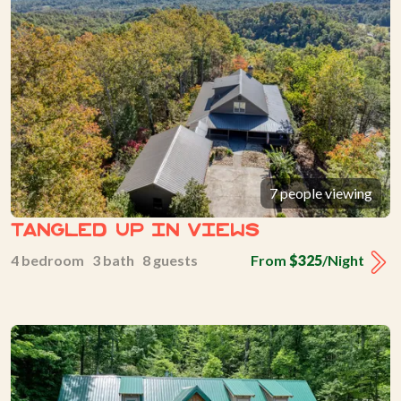
7 people viewing
Tangled Up In Views
4 bedroom 3 bath 8 guests
From
$325
/Night