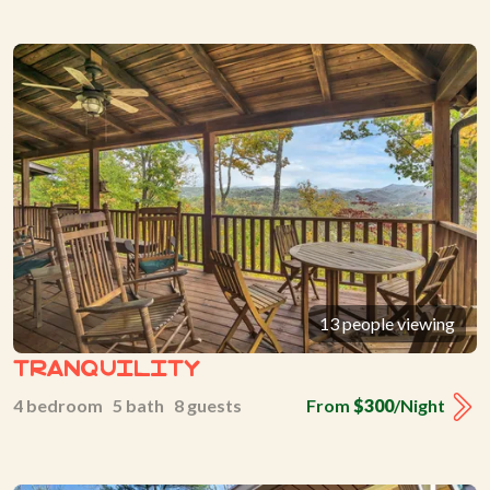
13 people viewing
Tranquility
4 bedroom 5 bath 8 guests
From
$300
/Night