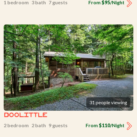
1 bedroom 3 bath 7 guests
From
$95
/Night
31 people viewing
Doolittle
2 bedroom 2 bath 9 guests
From
$110
/Night