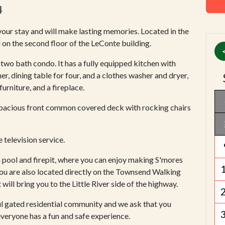
4
ur stay and will make lasting memories. Located in the
 on the second floor of the LeConte building.
two bath condo. It has a fully equipped kitchen with
er, dining table for four, and a clothes washer and dryer,
urniture, and a fireplace.
pacious front common covered deck with rocking chairs
television service.
 pool and firepit, where you can enjoy making S'mores
You are also located directly on the Townsend Walking
will bring you to the Little River side of the highway.
ul gated residential community and we ask that you
everyone has a fun and safe experience.