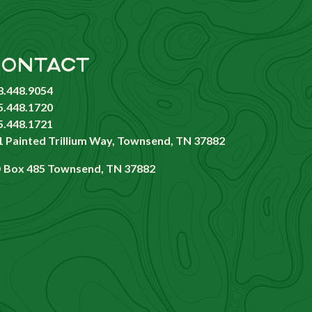
ONTACT
8.448.9054
5.448.1720
5.448.1721
1 Painted Trillium Way, Townsend, TN 37882
 Box 485 Townsend, TN 37882