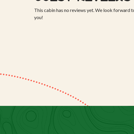
This cabin has no reviews yet. We look forward t
you!