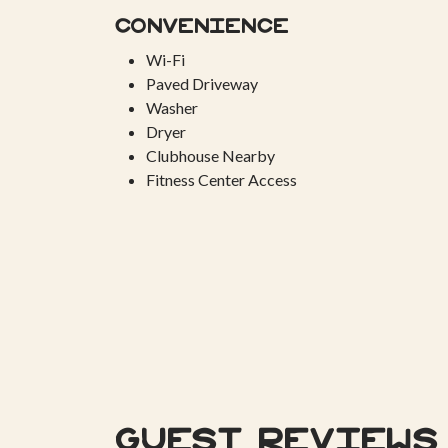
Convenience
Wi-Fi
Paved Driveway
Washer
Dryer
Clubhouse Nearby
Fitness Center Access
Guest Reviews