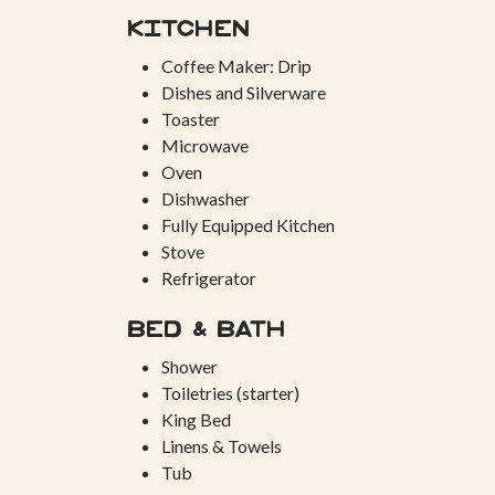
Kitchen
Coffee Maker: Drip
Dishes and Silverware
Toaster
Microwave
Oven
Dishwasher
Fully Equipped Kitchen
Stove
Refrigerator
Bed & Bath
Shower
Toiletries (starter)
King Bed
Linens & Towels
Tub