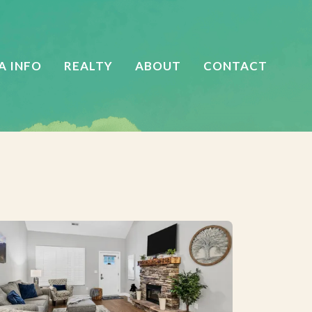
A INFO
REALTY
ABOUT
CONTACT