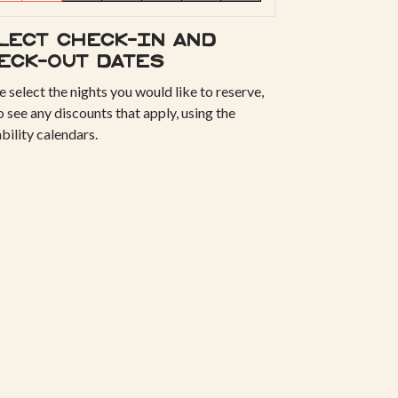
lect check-in and
eck-out dates
e select the nights you would like to reserve,
o see any discounts that apply, using the
ability calendars.