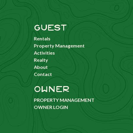
GUEST
Rentals
Property Management
Activities
Realty
About
Contact
OWNER
PROPERTY MANAGEMENT
OWNER LOGIN