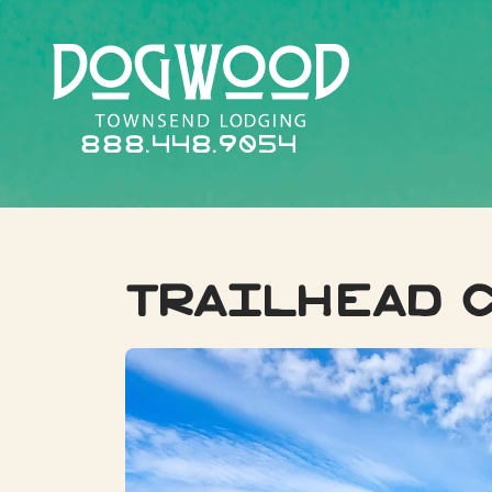
888.448.9054
Trailhead 