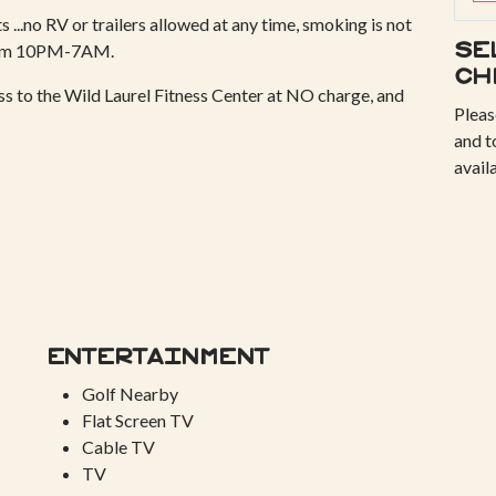
 ...no RV or trailers allowed at any time, smoking is not
from 10PM-7AM.
Se
ch
ess to the Wild Laurel Fitness Center at NO charge, and
Pleas
and t
avail
Entertainment
Golf Nearby
Flat Screen TV
Cable TV
TV