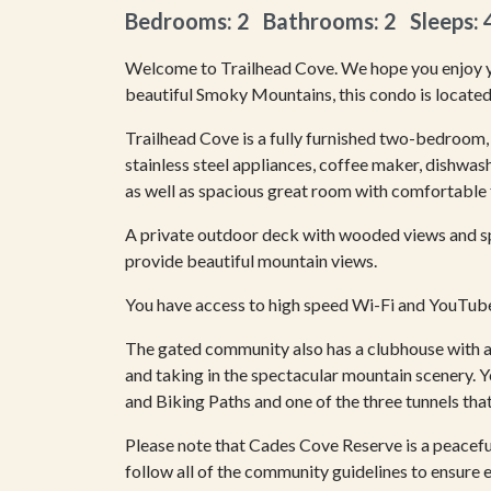
Bedrooms: 2 Bathrooms: 2 Sleeps: 
Welcome to Trailhead Cove. We hope you enjoy yo
beautiful Smoky Mountains, this condo is located
Trailhead Cove is a fully furnished two-bedroom, 
stainless steel appliances, coffee maker, dishwash
as well as spacious great room with comfortable f
A private outdoor deck with wooded views and s
provide beautiful mountain views.
You have access to high speed Wi-Fi and YouTube 
The gated community also has a clubhouse with a
and taking in the spectacular mountain scenery. 
and Biking Paths and one of the three tunnels that 
Please note that Cades Cove Reserve is a peacef
follow all of the community guidelines to ensure 