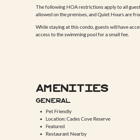
The following HOA restrictions apply to all guests
allowed on the premises, and Quiet Hours are 
While staying at this condo, guests will have acc
access to the swimming pool for a small fee.
Amenities
General
Pet Friendly
Location: Cades Cove Reserve
Featured
Restaurant Nearby