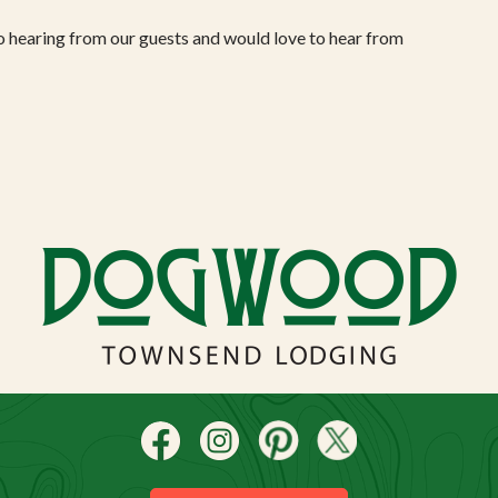
o hearing from our guests and would love to hear from