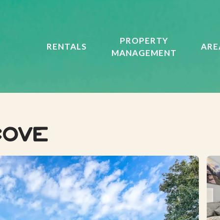
PROPERTY
RENTALS
ARE
MANAGEMENT
Cove