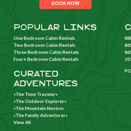
BOOK NOW
POPULAR LINKS
C
One Bedroom Cabin Rentals
88
Two Bedroom Cabin Rentals
86
Three Bedroom Cabin Rentals
86
Four+ Bedroom Cabin Rentals
10
PO
CURATED
ADVENTURES
«The Time Traveler»
«The Outdoor Explorer»
«The Mountain Novice»
«The Family Adventurer»
View All