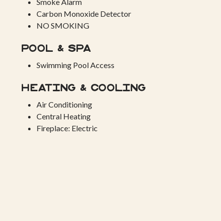
Smoke Alarm
Carbon Monoxide Detector
NO SMOKING
Pool & Spa
Swimming Pool Access
Heating & Cooling
Air Conditioning
Central Heating
Fireplace: Electric