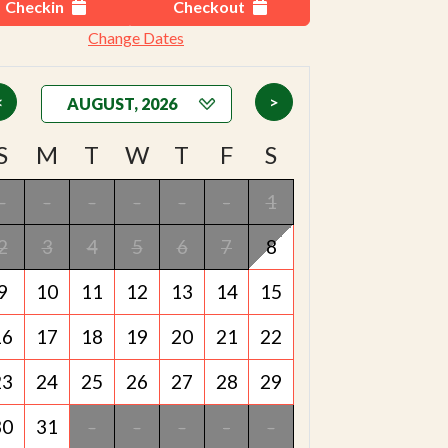
Checkin
Checkout
Change Dates
<
>
S
M
T
W
T
F
S
-
-
-
-
-
-
1
2
3
4
5
6
7
8
9
10
11
12
13
14
15
16
17
18
19
20
21
22
23
24
25
26
27
28
29
30
31
-
-
-
-
-