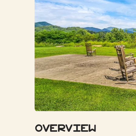
Overview