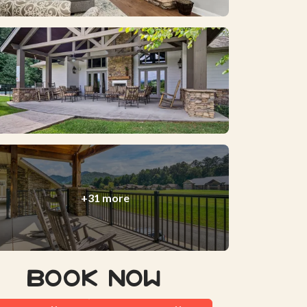
+31 more
Book Now