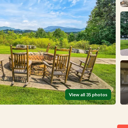
View all 35 photos