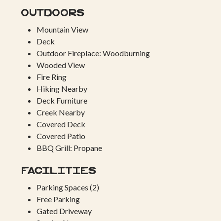
Outdoors
Mountain View
Deck
Outdoor Fireplace: Woodburning
Wooded View
Fire Ring
Hiking Nearby
Deck Furniture
Creek Nearby
Covered Deck
Covered Patio
BBQ Grill: Propane
Facilities
Parking Spaces (2)
Free Parking
Gated Driveway