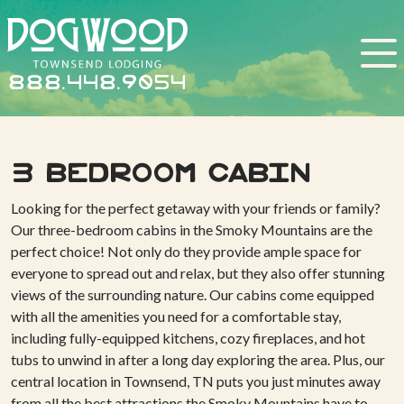
888.448.9054
3 BEDROOM CABIN
Looking for the perfect getaway with your friends or family?
Our three-bedroom cabins in the Smoky Mountains are the
perfect choice! Not only do they provide ample space for
everyone to spread out and relax, but they also offer stunning
views of the surrounding nature. Our cabins come equipped
with all the amenities you need for a comfortable stay,
including fully-equipped kitchens, cozy fireplaces, and hot
tubs to unwind in after a long day exploring the area. Plus, our
central location in Townsend, TN puts you just minutes away
from all the best attractions the Smoky Mountains have to