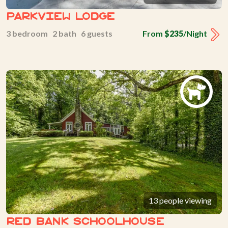
Parkview Lodge
3 bedroom 2 bath 6 guests
From
$235
/Night
13 people viewing
Red Bank Schoolhouse