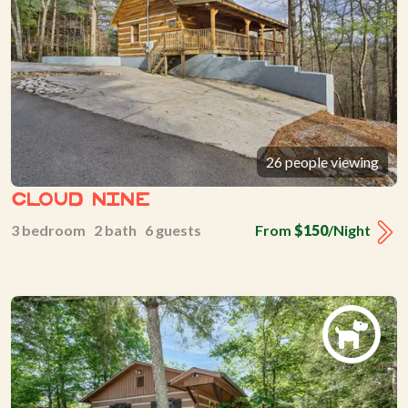
26 people viewing
Cloud Nine
3 bedroom 2 bath 6 guests
From
$150
/Night