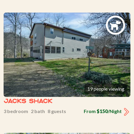
19 people viewing
Jacks Shack
3 bedroom 2 bath 8 guests
From
$150
/Night