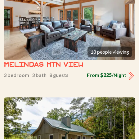
18 people viewing
Melindas Mtn View
3 bedroom 3 bath 8 guests
From
$225
/Night