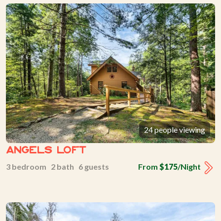
24 people viewing
Angels Loft
3 bedroom 2 bath 6 guests
From
$175
/Night