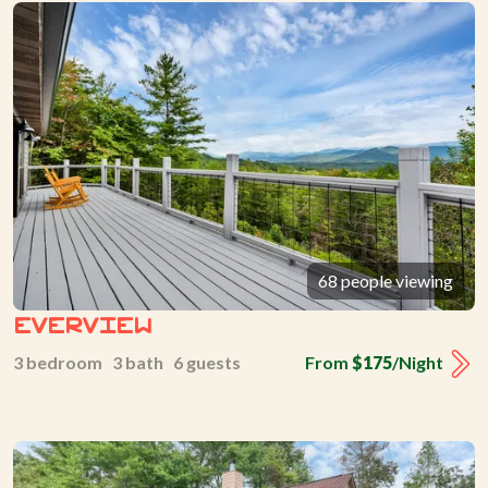
68 people viewing
Everview
3 bedroom 3 bath 6 guests
From
$175
/Night