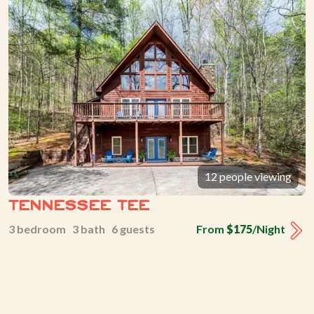
12 people viewing
Tennessee Tee
3 bedroom 3 bath 6 guests
From
$175
/Night