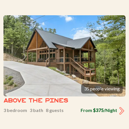
35 people viewing
Above The Pines
3 bedroom 3 bath 8 guests
From
$375
/Night