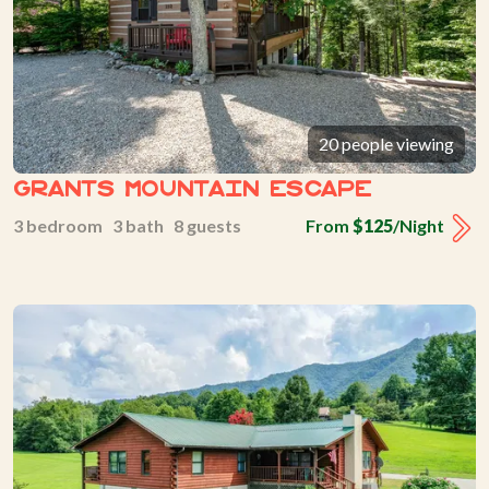
20 people viewing
Grants Mountain Escape
3 bedroom 3 bath 8 guests
From
$125
/Night