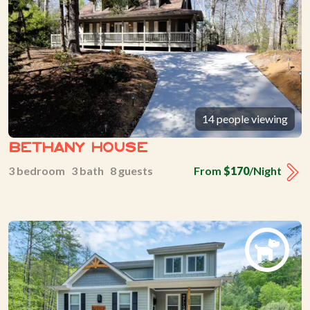
14 people viewing
Bethany House
3 bedroom 3 bath 8 guests
From
$170
/Night