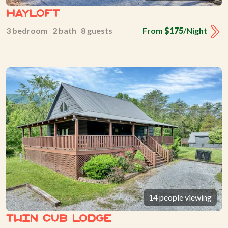
Hayloft
3 bedroom 2 bath 8 guests
From
$175
/Night
14 people viewing
Twin Cub Lodge