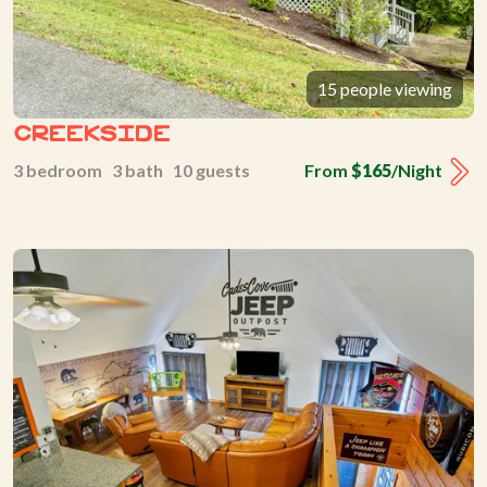
15 people viewing
Creekside
3 bedroom 3 bath 10 guests
From
$165
/Night