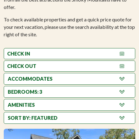
offer.
To check available properties and get a quick price quote for
your next vacation, please use the search availability at the top
right of the site.
BEDROOMS: 3
AMENITIES