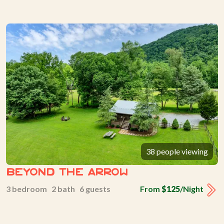
38 people viewing
Beyond The Arrow
3 bedroom 2 bath 6 guests
From
$125
/Night