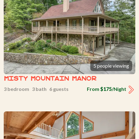
5 people viewing
Misty Mountain Manor
3 bedroom 3 bath 6 guests
From
$175
/Night