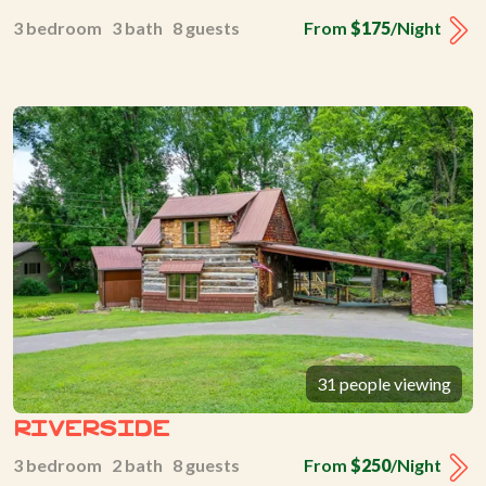
3 bedroom 3 bath 8 guests
From
$175
/Night
31 people viewing
Riverside
3 bedroom 2 bath 8 guests
From
$250
/Night