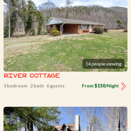
14 people viewing
River Cottage
3 bedroom 2 bath 6 guests
From
$150
/Night