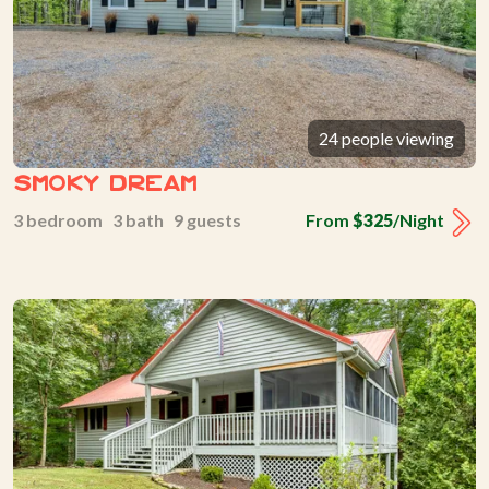
24 people viewing
Smoky Dream
3 bedroom 3 bath 9 guests
From
$325
/Night