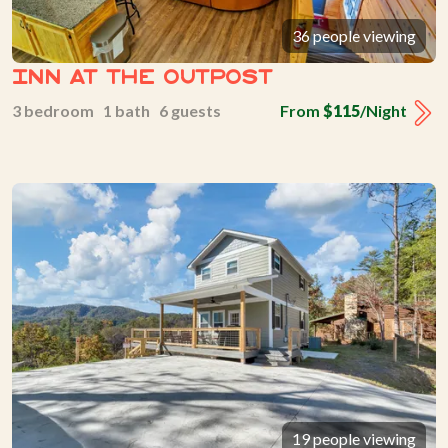
36 people viewing
Inn At The Outpost
3 bedroom 1 bath 6 guests
From
$115
/Night
19 people viewing