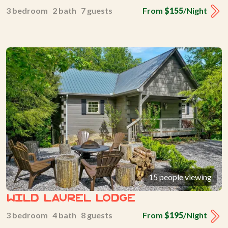
3 bedroom 2 bath 7 guests
From
$155
/Night
15 people viewing
Wild Laurel Lodge
3 bedroom 4 bath 8 guests
From
$195
/Night