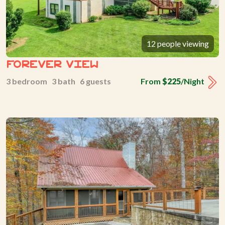
12 people viewing
Forever View
3 bedroom 3 bath 6 guests
From
$225
/Night