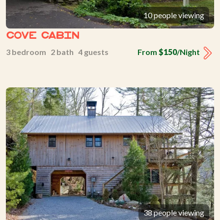
10 people viewing
Cove Cabin
3 bedroom 2 bath 4 guests
From
$150
/Night
38 people viewing