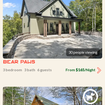
30 people viewing
Bear Paws
3 bedroom 3 bath 6 guests
From
$165
/Night