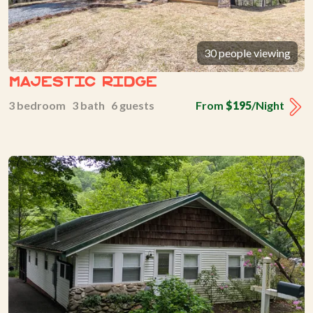
30 people viewing
Majestic Ridge
3 bedroom 3 bath 6 guests
From
$195
/Night