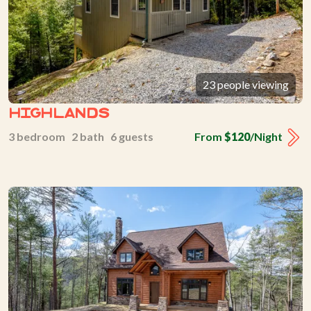
23 people viewing
Highlands
3 bedroom 2 bath 6 guests
From
$120
/Night