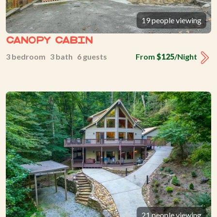
19 people viewing
Canopy Cabin
3 bedroom 3 bath 6 guests
From
$125
/Night
21 people viewing