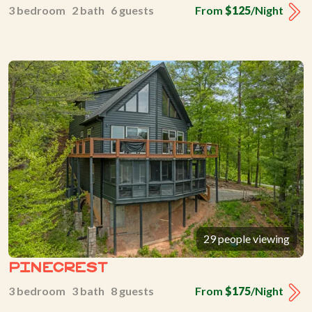
3 bedroom 2 bath 6 guests
From
$125
/Night
29 people viewing
Pinecrest
3 bedroom 3 bath 8 guests
From
$175
/Night