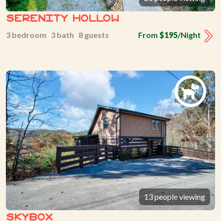
Serenity Hollow
3 bedroom 3 bath 8 guests
From
$195
/Night
13 people viewing
Skybox