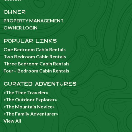
OWNER
PROPERTY MANAGEMENT
OWNER LOGIN
POPULAR LINKS
One Bedroom Cabin Rentals
Two Bedroom Cabin Rentals
Three Bedroom Cabin Rentals
Four+ Bedroom Cabin Rentals
CURATED ADVENTURES
«The Time Traveler»
«The Outdoor Explorer»
«The Mountain Novice»
«The Family Adventurer»
View All