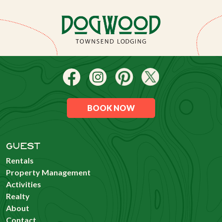
BOOK NOW
GUEST
Rentals
Property Management
Activities
Realty
About
Contact