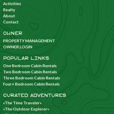
Activities
Realty
About
Contact
OWNER
PROPERTY MANAGEMENT
OWNER LOGIN
POPULAR LINKS
One Bedroom Cabin Rentals
Two Bedroom Cabin Rentals
Three Bedroom Cabin Rentals
Four+ Bedroom Cabin Rentals
CURATED ADVENTURES
«The Time Traveler»
«The Outdoor Explorer»