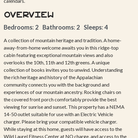
calendars.
Overview
Bedrooms: 2 Bathrooms: 2 Sleeps: 4
A collection of mountain heritage and tradition. A home-
away-from-home welcome awaits you in this ridge-top
cabin featuring exceptional mountain views and also
overlooks the 10th, 11th and 12th greens. A unique
collection of books invites you to unwind. Understanding
the rich heritage and history of the Appalachian
community connects you with the background and
experiences of our mountain ancestry. Rocking chairs on
the covered front porch comfortably provide the best
viewing for sunrise and sunset. This property has a NEMA
14-50 outlet suitable for use with an Electric Vehicle
charger. Please bring your compatible vehicle charger.
While staying at this home, guests will have access to the
Wild Laurel Fitness Center at NO charge, and access to the