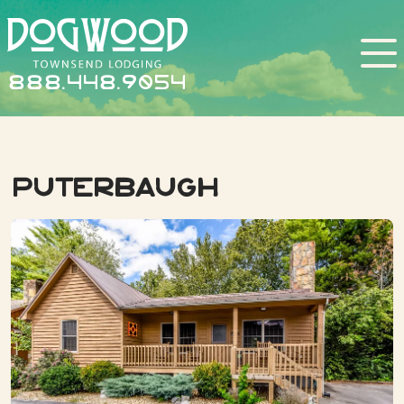
888.448.9054
Puterbaugh