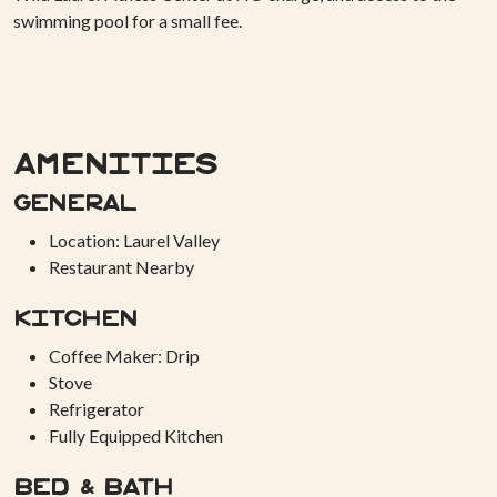
swimming pool for a small fee.
Amenities
General
Location: Laurel Valley
Restaurant Nearby
Kitchen
Coffee Maker: Drip
Stove
Refrigerator
Fully Equipped Kitchen
Bed & Bath