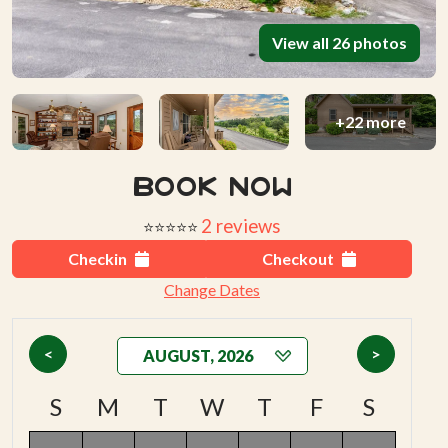
View all 26 photos
+22 more
Book Now
2 reviews
⭐⭐⭐⭐⭐
Checkin
Checkout
Change Dates
<
>
S
M
T
W
T
F
S