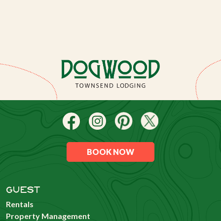
BOOK NOW
GUEST
Rentals
Property Management