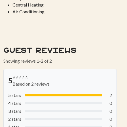
Central Heating
Air Conditioning
Guest Reviews
Showing reviews 1-2 of 2
⭐⭐⭐⭐⭐
5
Based on 2 reviews
5 stars
2
4 stars
0
3 stars
0
2 stars
0
1 star
0