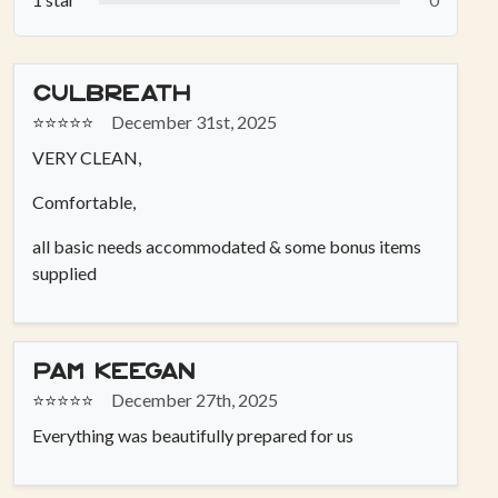
Culbreath
⭐⭐⭐⭐⭐
December 31st, 2025
VERY CLEAN,
Comfortable,
all basic needs accommodated & some bonus items
supplied
Pam keegan
⭐⭐⭐⭐⭐
December 27th, 2025
Everything was beautifully prepared for us