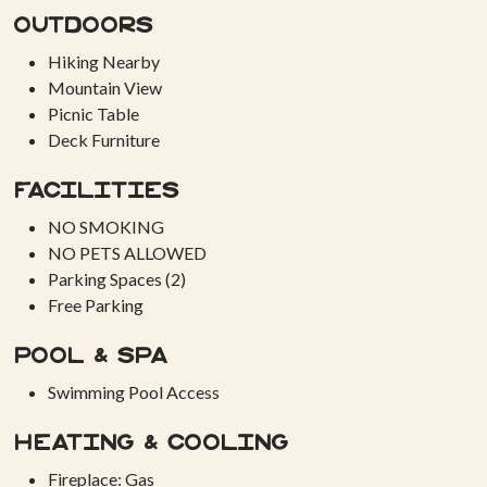
Outdoors
Hiking Nearby
Mountain View
Picnic Table
Deck Furniture
Facilities
NO SMOKING
NO PETS ALLOWED
Parking Spaces (2)
Free Parking
Pool & Spa
Swimming Pool Access
Heating & Cooling
Fireplace: Gas