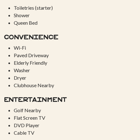
Toiletries (starter)
Shower
Queen Bed
Convenience
Wi-Fi
Paved Driveway
Elderly Friendly
Washer
Dryer
Clubhouse Nearby
Entertainment
Golf Nearby
Flat Screen TV
DVD Player
Cable TV