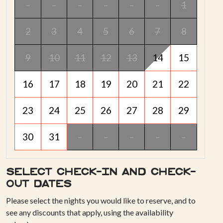
-
-
-
-
-
-
1
2
3
4
5
6
7
8
9
10
11
12
13
14
15
16
17
18
19
20
21
22
23
24
25
26
27
28
29
30
31
-
-
-
-
-
Select check-in and check-
out dates
Please select the nights you would like to reserve, and to
see any discounts that apply, using the availability