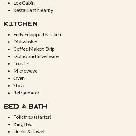
Log Cabin
Restaurant Nearby
Kitchen
Fully Equipped Kitchen
Dishwasher
Coffee Maker: Drip
Dishes and Silverware
Toaster
Microwave
Oven
Stove
Refrigerator
Bed & Bath
Toiletries (starter)
King Bed
Linens & Towels