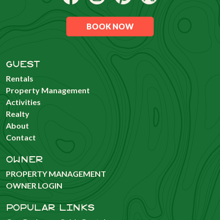
BOOK NOW
GUEST
Rentals
Property Management
Activities
Realty
About
Contact
OWNER
PROPERTY MANAGEMENT
OWNER LOGIN
POPULAR LINKS