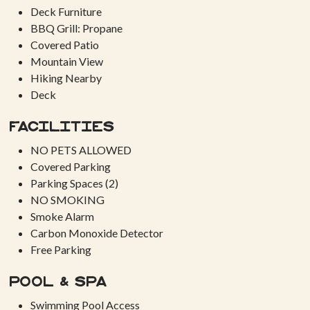
Deck Furniture
BBQ Grill: Propane
Covered Patio
Mountain View
Hiking Nearby
Deck
Facilities
NO PETS ALLOWED
Covered Parking
Parking Spaces (2)
NO SMOKING
Smoke Alarm
Carbon Monoxide Detector
Free Parking
Pool & Spa
Swimming Pool Access