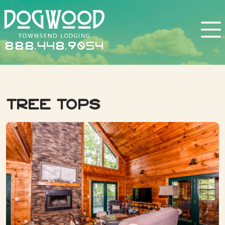
888.448.9054
Tree Tops