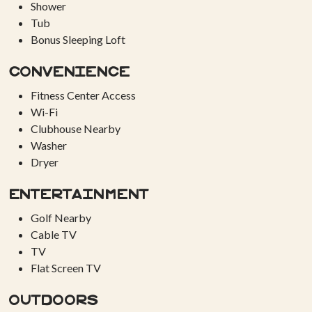
Shower
Tub
Bonus Sleeping Loft
Convenience
Fitness Center Access
Wi-Fi
Clubhouse Nearby
Washer
Dryer
Entertainment
Golf Nearby
Cable TV
TV
Flat Screen TV
Outdoors