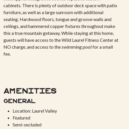
cabinets. There is plenty of outdoor deck space with patio
furniture, as well as a large sunroom with additional
seating. Hardwood floors, tongue and groove walls and
ceilings, and hammered copper fixtures throughout make
this a true mountain getaway. While staying at this home,
guests will have access to the Wild Laurel Fitness Center at
NO charge, and access to the swimming pool for a small
fee.
Amenities
General
Location: Laurel Valley
Featured
Semi-secluded