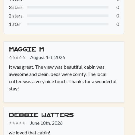
3 stars
0
2 stars
0
1 star
0
Maggie M
⭐⭐⭐⭐⭐
August 1st, 2026
It was great. The view was beautiful, cabin was
awesome and clean, beds were comfy. The local
coffee was a very nice touch. Thanks for a wonderful
stay!
Debbie Watters
⭐⭐⭐⭐⭐
June 18th, 2026
we loved that cabin!