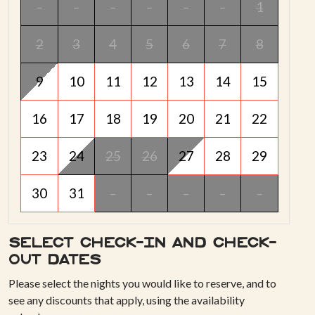
-
-
-
-
-
-
1
2
3
4
5
6
7
8
9
10
11
12
13
14
15
16
17
18
19
20
21
22
23
24
25
26
27
28
29
30
31
-
-
-
-
-
Select check-in and check-
out dates
Please select the nights you would like to reserve, and to
see any discounts that apply, using the availability