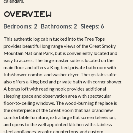
calendars.
Overview
Bedrooms: 2 Bathrooms: 2 Sleeps: 6
This authentic log cabin tucked into the Tree Tops
provides beautiful long range views of the Great Smoky
Mountain National Park, but is conveniently located and
easy to access. The large master suite is located on the
main floor and offers a King bed, private bathroom with
tub/shower combo, and washer dryer. The upstairs suite
also offers a King bed and private bath with corner shower.
A bonus loft with reading nook provides additional
sleeping space and observation area with spectacular
floor-to-ceiling windows. The wood-burning fireplace is
the centerpiece of the Great Room that has brand new
comfortable furniture, extra large flat screen television,
and opens to the well appointed kitchen with stainless
steel appliances, granite countertops, and custom