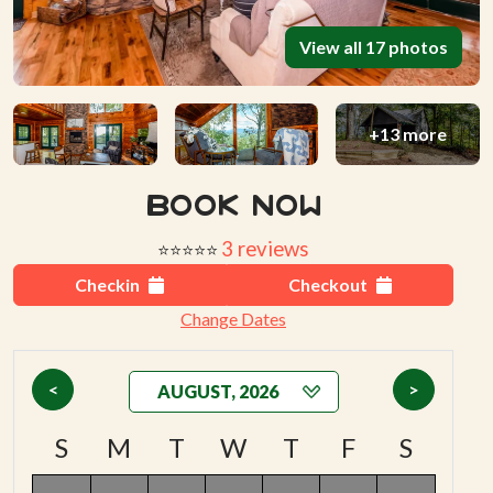
View all 17 photos
+13 more
Book Now
3 reviews
⭐⭐⭐⭐⭐
Checkin
Checkout
Change Dates
<
>
S
M
T
W
T
F
S