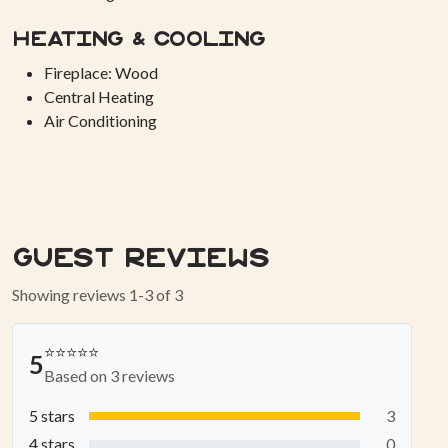
Heating & Cooling
Fireplace: Wood
Central Heating
Air Conditioning
Guest Reviews
Showing reviews 1-3 of 3
⭐⭐⭐⭐⭐
5
Based on 3 reviews
5 stars
3
4 stars
0