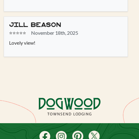
Jill Beason
⭐⭐⭐⭐⭐
November 18th, 2025
Lovely view!