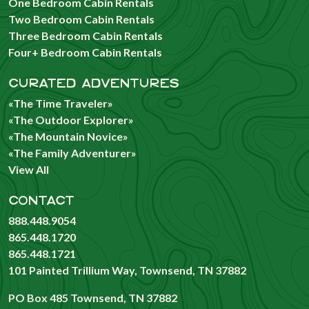
One Bedroom Cabin Rentals
Two Bedroom Cabin Rentals
Three Bedroom Cabin Rentals
Four+ Bedroom Cabin Rentals
CURATED ADVENTURES
«The Time Traveler»
«The Outdoor Explorer»
«The Mountain Novice»
«The Family Adventurer»
View All
CONTACT
888.448.9054
865.448.1720
865.448.1721
101 Painted Trillium Way, Townsend, TN 37882
PO Box 485 Townsend, TN 37882