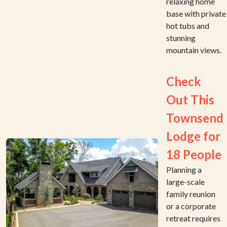
relaxing home
base with private
hot tubs and
stunning
mountain views.
Check
Out This
Townsend
Lodge for
18 People
Planning a
large-scale
family reunion
or a corporate
retreat requires