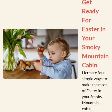
Get
Ready
For
Easter in
Your
Smoky
Mountain
Cabin
Here are four
simple ways to
make the most
of Easter in
your Smoky
Mountain
cabin.