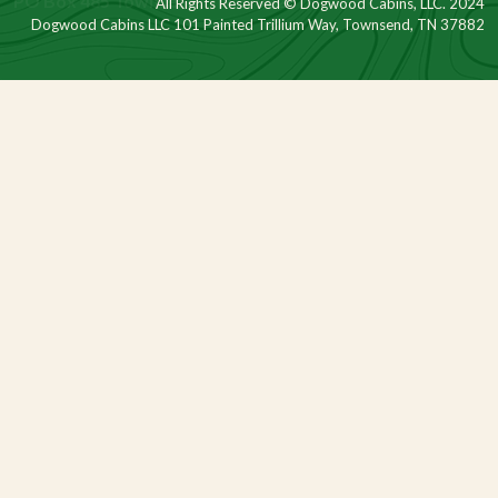
All Rights Reserved © Dogwood Cabins, LLC. 2024
Dogwood Cabins LLC 101 Painted Trillium Way, Townsend, TN 37882