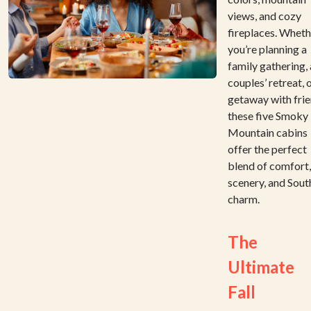
views, and cozy
fireplaces. Wheth
you’re planning a
family gathering, 
couples’ retreat, 
getaway with frie
these five Smoky
Mountain cabins
offer the perfect
blend of comfort,
scenery, and Sout
charm.
The
Ultimate
Fall