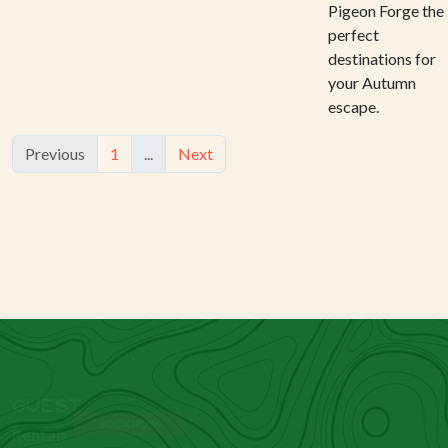
Pigeon Forge the
perfect
destinations for
your Autumn
escape.
Previous
1
...
Next
BOOK NOW