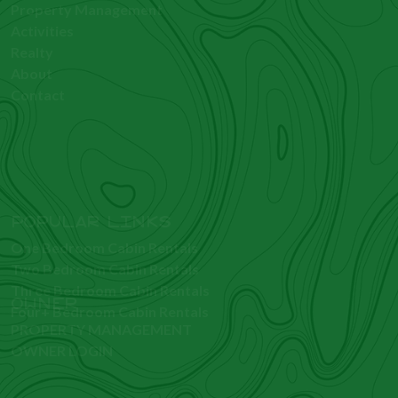
GUEST
Rentals
Property Management
Activities
Realty
About
Contact
OWNER
PROPERTY MANAGEMENT
OWNER LOGIN
POPULAR LINKS
One Bedroom Cabin Rentals
Two Bedroom Cabin Rentals
Three Bedroom Cabin Rentals
Four+ Bedroom Cabin Rentals