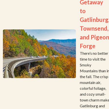
Getaway
to
Gatlinburg
Townsend,
and Pigeo
Forge
There’s no better
time to visit the
Smoky
Mountains than i
the fall. The crisp
mountain air,
colorful foliage,
and cozy small-
town charm mak
Gatlinburg and