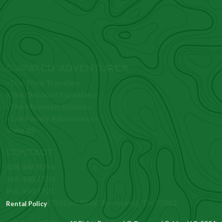
CURATED ADVENTURES
«The Time Traveler»
«The Outdoor Explorer»
«The Mountain Novice»
«The Family Adventurer»
View All
CONTACT
888.448.9054
865.448.1720
865.448.1721
101 Painted Trillium Way, Townsend, TN 37882
PO Box 485 Townsend, TN 37882
Rental Policy