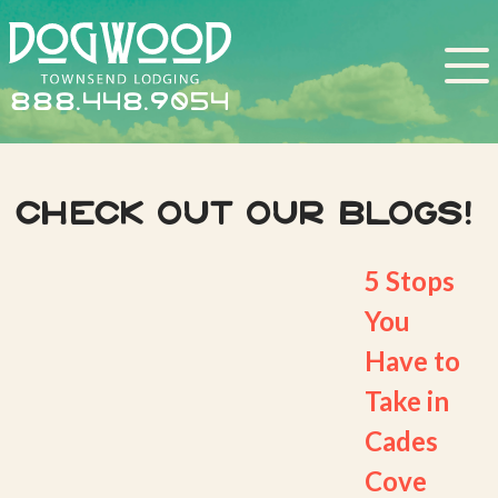
888.448.9054
Check out our Blogs!
5 Stops
You
Have to
Take in
Cades
Cove