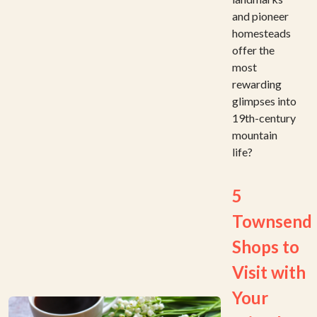
and pioneer
homesteads
offer the
most
rewarding
glimpses into
19th-century
mountain
life?
5
Townsend
Shops to
Visit with
Your