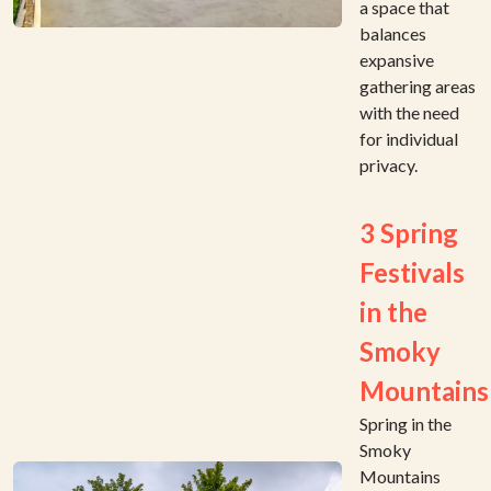
a space that
balances
expansive
gathering areas
with the need
for individual
privacy.
3 Spring
Festivals
in the
Smoky
Mountains
Spring in the
Smoky
Mountains