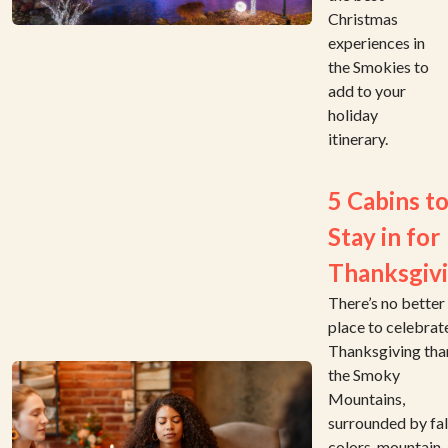
Christmas
experiences in
the Smokies to
add to your
holiday
itinerary.
5 Cabins t
Stay in for
Thanksgiv
There’s no better
place to celebrat
Thanksgiving than
the Smoky
Mountains,
surrounded by fal
colors, mountain