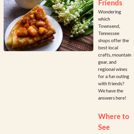
Friends
Wondering
which
Townsend,
Tennessee
shops offer the
best local
crafts, mountain
gear, and
regional wines
for a fun outing
with friends?
We have the
answers here!
Where to
See