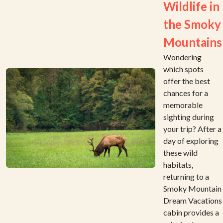
Wildlife in
the Smoky
Mountains
Wondering
which spots
offer the best
chances for a
memorable
sighting during
your trip? After a
day of exploring
these wild
habitats,
returning to a
Smoky Mountain
Dream Vacations
cabin provides a