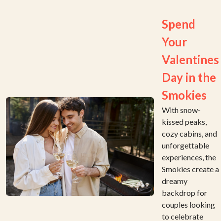
Spend
Your
Valentines
Day in the
Smokies
With snow-
kissed peaks,
cozy cabins, and
unforgettable
experiences, the
Smokies create a
dreamy
backdrop for
couples looking
to celebrate