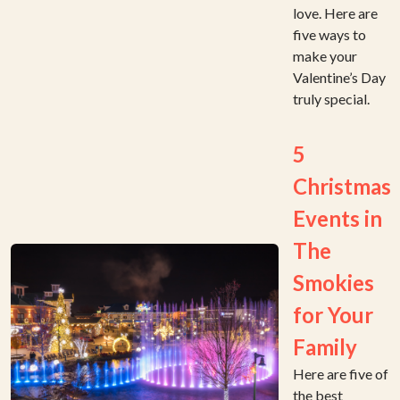
love. Here are
five ways to
make your
Valentine’s Day
truly special.
5
Christmas
Events in
The
Smokies
for Your
Family
Here are five of
the best