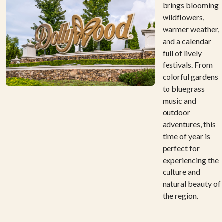
brings blooming
wildflowers,
warmer weather,
and a calendar
full of lively
festivals. From
colorful gardens
to bluegrass
music and
outdoor
adventures, this
time of year is
perfect for
experiencing the
culture and
natural beauty of
the region.