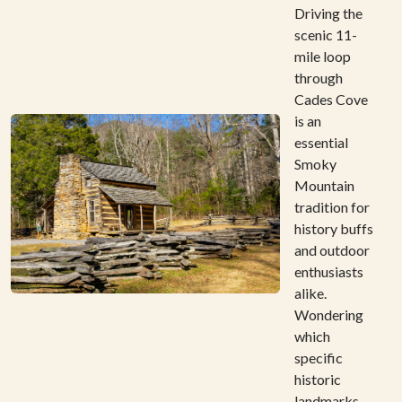
Driving the
scenic 11-
mile loop
through
Cades Cove
is an
essential
Smoky
Mountain
tradition for
history buffs
and outdoor
enthusiasts
alike.
Wondering
which
specific
historic
landmarks